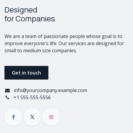
Designed
for Companies
We are a team of passionate people whose goal is to
improve everyone's life. Our services are designed for
small to medium size companies.
Get in touch
info@yourcompany.example.com
+1 555-555-5556