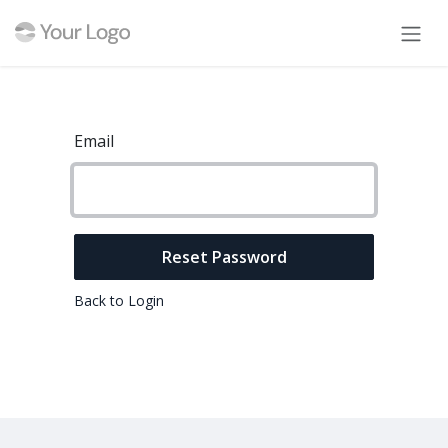
Skip to Content
Email
Reset Password
Back to Login