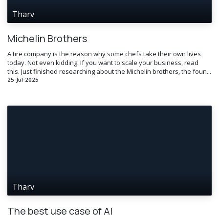
Tharv
Michelin Brothers
A tire company is the reason why some chefs take their own lives
today. Not even kidding. If you want to scale your business, read
this. Just finished researching about the Michelin brothers, the foun...
25-Jul-2025
Tharv
The best use case of AI