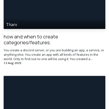
Tharv
how and when to create
categories/features.
You create a discord server, or you are building an app, a service, or
anything else. You create an app with all kinds of features in the
world. Only to find out no one will be using it. You created a...
12-Aug-2025