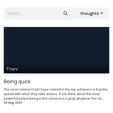
thoughts
Tharv
Being quick
The most common trait I have noticed in the top achievers is that the
speed with which they take actions. If you think about the most
powerful potent being in this universe (i.e god), whatever the rel...
30-Aug-2025