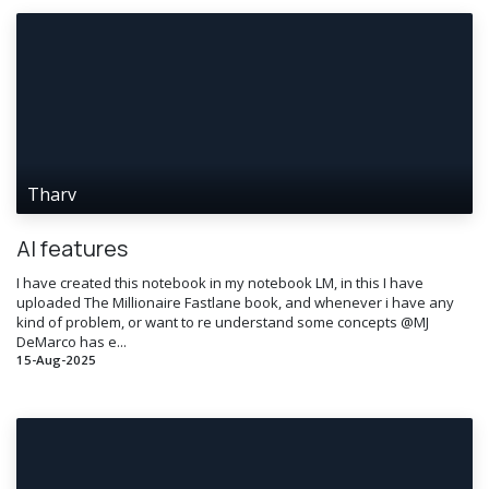
Tharv
AI features
I have created this notebook in my notebook LM, in this I have
uploaded The Millionaire Fastlane book, and whenever i have any
kind of problem, or want to re understand some concepts @MJ
DeMarco has e...
15-Aug-2025