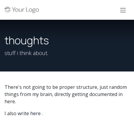
Skip to Content
thoughts
stuff i think about.
There's not going to be proper structure, just random
things from my brain, directly getting documented in
here.
I also write
here
.