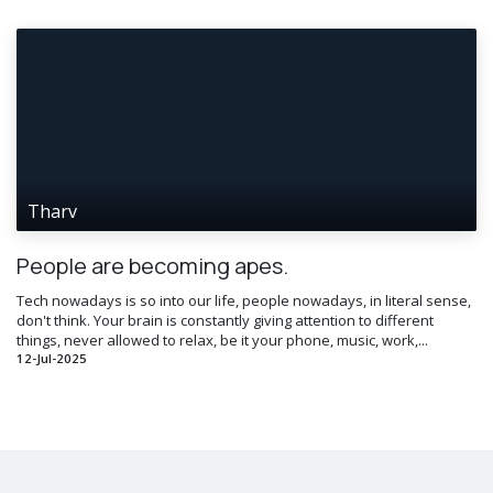
Tharv
People are becoming apes.
Tech nowadays is so into our life, people nowadays, in literal sense,
don't think. Your brain is constantly giving attention to different
things, never allowed to relax, be it your phone, music, work,...
12-Jul-2025