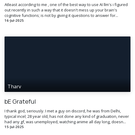
Atleast according to me , one of the best way to use AI llm's i figured
out recently in such a way that it doesn't mess up your brain's
cognitive functions; is not by giving it questions to answer for...
16-Jul-2025
Tharv
bE Grateful
I thank god, seriously. I met a guy on discord, he was from Delhi,
typical incel; 28 year old, has not done any kind of graduation, never
had any gf, was unemployed, watching anime all day long, doesn...
15-Jul-2025